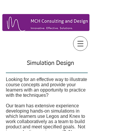
Simulation Design
Looking for an effective way to illustrate
course concepts and provide your
learners with an opportunity to practice
with the techniques?
Our team has extensive experience
developing hands-on simulations in
which learners use Legos and Knex to
work collaboratively as a team to build
product and meet specified goals. Not