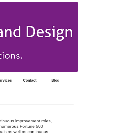
ervices
Contact
Blog
ntinuous improvement roles,
h numerous Fortune 500
als as well as continuous