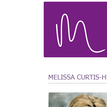
MELISSA CURTIS-HE