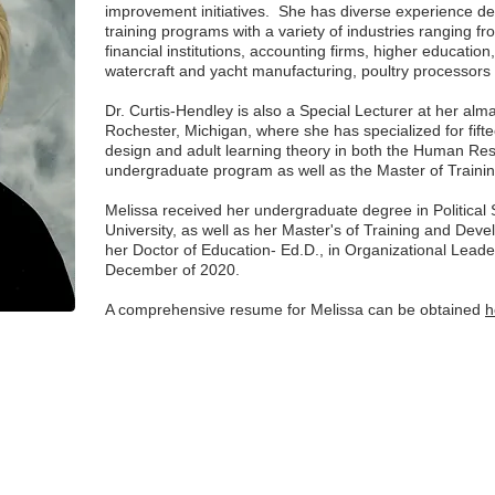
improvement initiatives. She has diverse experience dev
training programs with a variety of industries ranging fr
financial institutions, accounting firms, higher educatio
watercraft and yacht manufacturing, poultry processo
Dr. Curtis-Hendley is also a Special Lecturer at her alm
Rochester, Michigan, where she has specialized for fifte
design and adult learning theory in both the Human R
undergraduate program as well as the Master of Trai
Melissa received her undergraduate degree in Political
University, as well as her Master's of Training and De
her Doctor of Education- Ed.D., in Organizational Lead
December of 2020.
A comprehensive resume for Melissa can be obtained
h