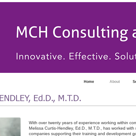
Home
About
S
NDLEY, Ed.D., M.T.D.
With over twenty years of experience working within co
Melissa Curtis-Hendley, Ed.D., M.T.D., has worked wit
companies supporting their training and development go