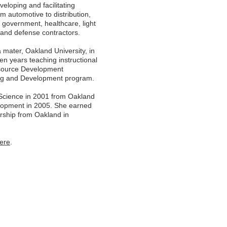
eloping and facilitating
om automotive to distribution,
n, government, healthcare, light
rs and defense contractors.
a mater, Oakland University, in
en years teaching instructional
esource Development
ning and Development program.
 Science in 2001 from Oakland
velopment in 2005. She earned
ership from Oakland in
ere
.