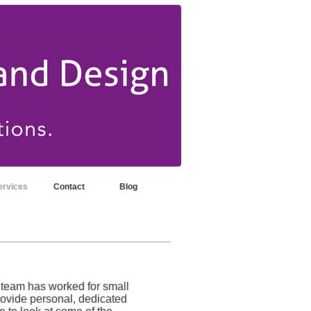
ervices
Contact
Blog
 team has worked for small
rovide personal, dedicated