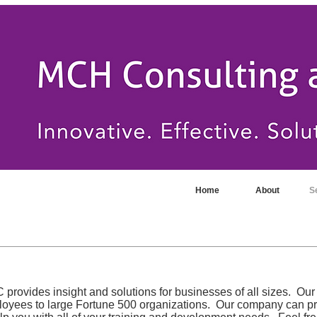
Home
About
S
rovides insight and solutions for businesses of all sizes. Our
ployees to large Fortune 500 organizations. Our company can p