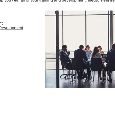
lp you with all of your training and development needs. Feel fre
nt
 Development