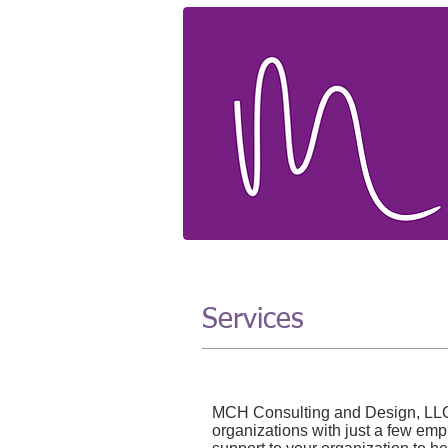
Services
MCH Consulting and Design, LLC p
organizations with just a few em