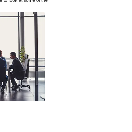
e to look at some of the