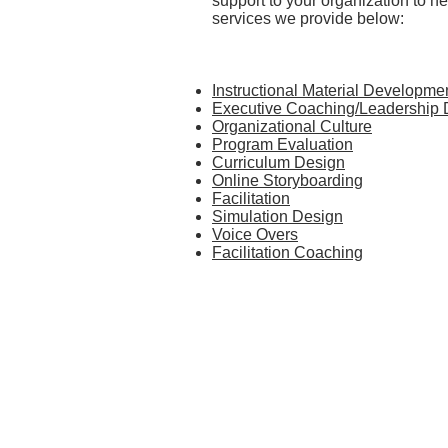
support to your organization to he
services we provide below:
Instructional Material Developme
Executive Coaching/Leadership
Organizational Culture
Program Evaluation
Curriculum Design
Online Storyboarding
Facilitation
Simulation Design
Voice Overs
Facilitation Coaching